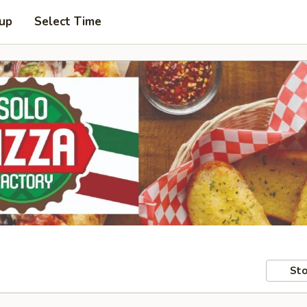
 up
Select Time
Sto