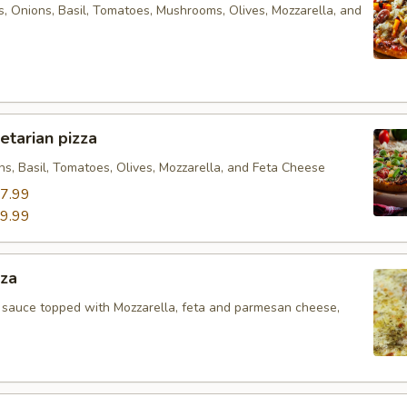
s, Onions, Basil, Tomatoes, Mushrooms, Olives, Mozzarella, and
tarian pizza
ns, Basil, Tomatoes, Olives, Mozzarella, and Feta Cheese
7.99
9.99
zza
 sauce topped with Mozzarella, feta and parmesan cheese,