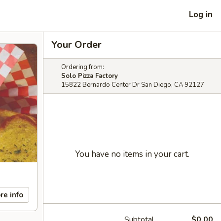
Log in
Your Order
Ordering from:
Solo Pizza Factory
15822 Bernardo Center Dr San Diego, CA 92127
You have no items in your cart.
re info
Subtotal
$0.00