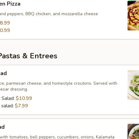
en Pizza
and peppers, BBQ chicken, and mozzarella cheese
8.99
0.99
Pastas & Entrees
lad
ce, parmesan cheese, and homestyle croutons. Served with
esar dressing.
 Salad:
$10.99
 salad:
$7.99
ad
with tomatoes, bell peppers, cucumbers, onions, Kalamata