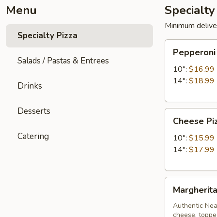
Menu
Specialty
Minimum delive
Specialty Pizza
Pepperoni
Pepperoni
Pizza
Salads / Pastas & Entrees
10":
$16.99
14":
$18.99
Drinks
Desserts
Cheese
Cheese Pi
Pizza
Catering
10":
$15.99
14":
$17.99
Margherita
Margherita
Pizza
Authentic Neap
cheese, topped 