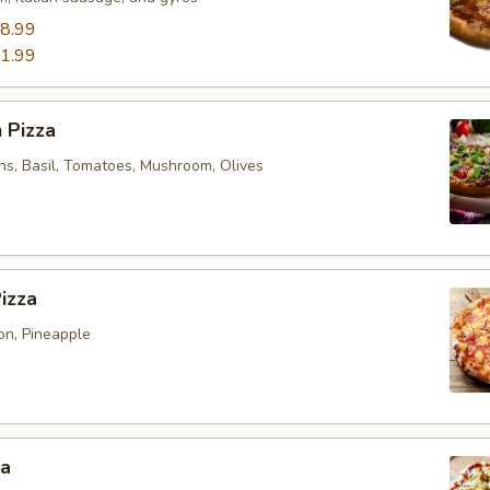
8.99
1.99
 Pizza
ns, Basil, Tomatoes, Mushroom, Olives
izza
n, Pineapple
za