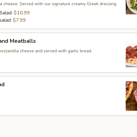
ta cheese. Served with our signature creamy Greek dressing.
Salad:
$10.99
salad:
$7.99
and Meatballs
ozzarella cheese and served with garlic bread.
ad