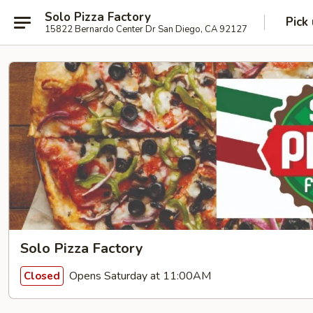
Solo Pizza Factory
Pick
15822 Bernardo Center Dr San Diego, CA 92127
Solo Pizza Factory
Opens Saturday at 11:00AM
Closed