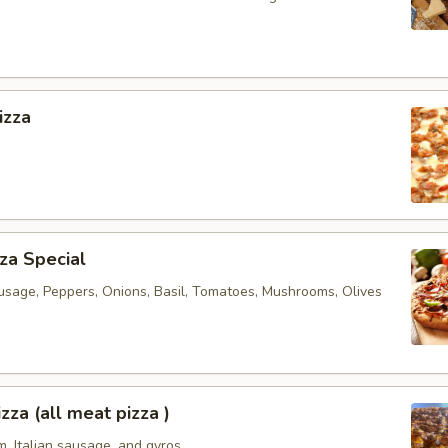
izza
za Special
usage, Peppers, Onions, Basil, Tomatoes, Mushrooms, Olives
zza (all meat pizza )
, Italian sausage, and gyros