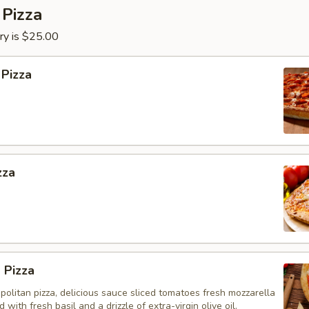
 Pizza
ry is $25.00
 Pizza
zza
 Pizza
olitan pizza, delicious sauce sliced tomatoes fresh mozzarella
with fresh basil and a drizzle of extra-virgin olive oil.