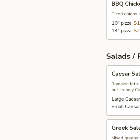
BBQ Chick
Chicken
Pizza
Diced onions 
10" pizza:
$1
14" pizza:
$2
Salads / 
Caesar
Caesar Sa
Salad
Romaine lettu
our creamy Ca
Large Caesar
Small Caesar
Greek
Greek Sal
Salad
Mixed greens 