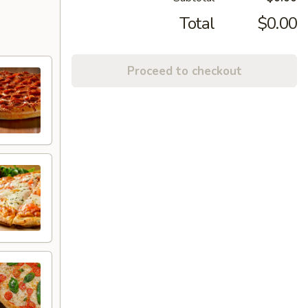
Total
$0.00
Proceed to checkout