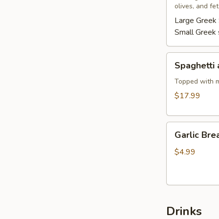
olives, and fe
Large Greek 
Small Greek 
Spaghetti
Spaghetti 
and
Meatballs
Topped with m
$17.99
Garlic
Garlic Bre
Bread
$4.99
Drinks