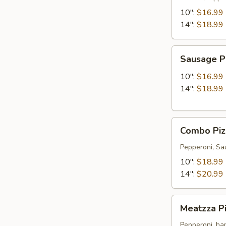
10":
$16.99
14":
$18.99
Sausage
Sausage P
Pizza
10":
$16.99
14":
$18.99
Combo
Combo Piz
Pizza
Special
Pepperoni, Sa
10":
$18.99
14":
$20.99
Meatzza
Meatzza Pi
Pizza
(all
Pepperoni, ham