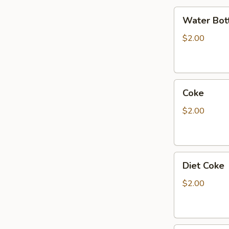
Water
Water Bot
Bottle
$2.00
Coke
Coke
$2.00
Diet
Diet Coke
Coke
$2.00