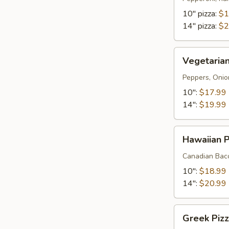
meat
10" pizza:
$1
pizza
14" pizza:
$2
)
Vegetarian
Vegetarian
Pizza
Peppers, Onio
10":
$17.99
14":
$19.99
Hawaiian
Hawaiian P
Pizza
Canadian Baco
10":
$18.99
14":
$20.99
Greek
Greek Piz
Pizza