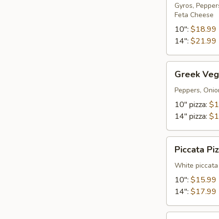
Gyros, Pepper
Feta Cheese
10":
$18.99
14":
$21.99
Greek
Greek Vege
Vegetarian
pizza
Peppers, Onio
10" pizza:
$1
14" pizza:
$1
Piccata
Piccata Pi
Pizza
White piccata
10":
$15.99
14":
$17.99
BBQ