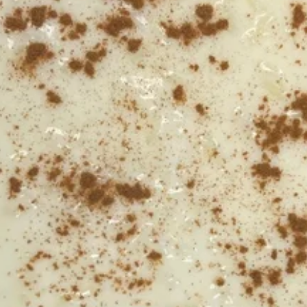
Desserts
Specialty Pizza
Minimum delivery is $25.00
Pepperoni
Pepperoni Pizza
Pizza
10":
$16.99
14":
$18.99
Cheese
Cheese Pizza
Pizza
10":
$15.99
14":
$17.99
Margherita