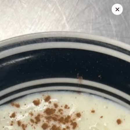
Solo Pizza Factory
15822 Bernardo Center Dr San Diego, CA 92127
Pick up
Select Time
Solo Pizza Factory
4:00PM - 7:45AM
Opens Soon
Store info