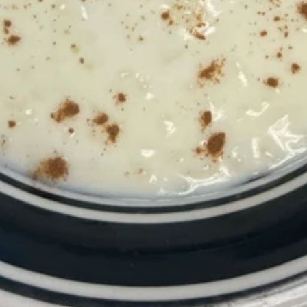
Margherita Pizza
Pizza
Authentic Neapolitan pizza, delicious sauce
sliced tomatoes fresh mozzarella cheese,
topped with fresh basil and a drizzle of
extra-virgin olive oil.
10":
$16.99
14":
$18.99
Sausage
Sausage Pizza
Pizza
10":
$16.99
14":
$18.99
Combo
Combo Pizza Special
Pizza
Special
Pepperoni, Sausage, Peppers, Onions, Basil,
Tomatoes, Mushrooms, Olives
10":
$18.99